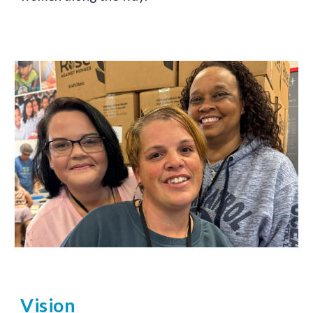
Vision