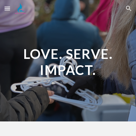
Skip to main content
Skip to navigation
LOVE. SERVE.
IMPACT.