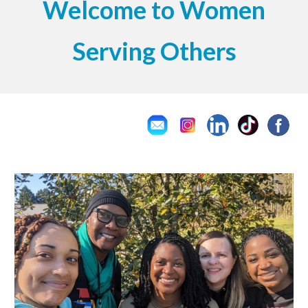
Welcome to Women
Serving Others