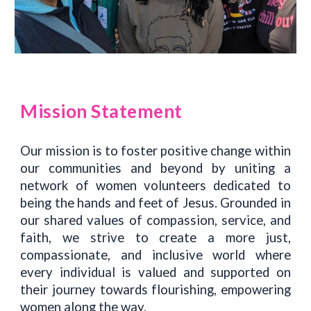
Mission Statement
Our mission is to foster positive change within
our communities and beyond by uniting a
network of women volunteers dedicated to
being the hands and feet of Jesus. Grounded in
our shared values of compassion, service, and
faith, we strive to create a more just,
compassionate, and inclusive world where
every individual is valued and supported on
their journey towards flourishing, empowering
women along the way.